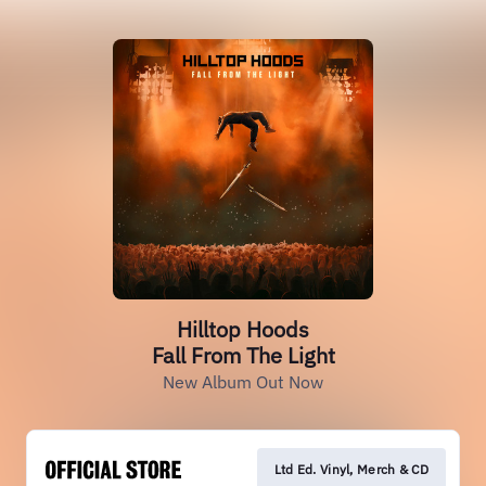
Hilltop Hoods
Fall From The Light
New Album Out Now
Ltd Ed. Vinyl, Merch & CD