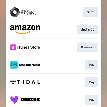
Go To
Vinyl & CD
Download
Play
Play
Play