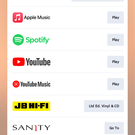
Play
Play
Play
Play
Ltd Ed. Vinyl & CD
Go To