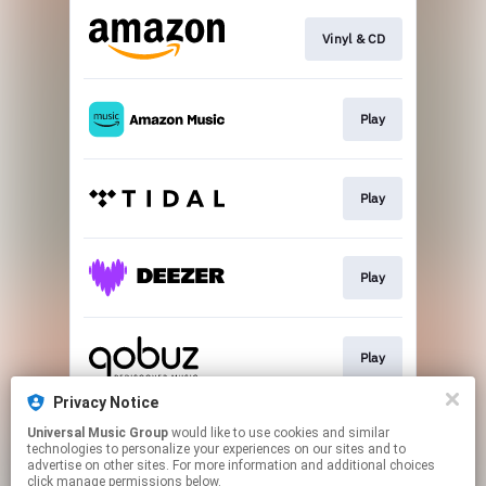
Vinyl & CD
Play
Play
Play
Play
Privacy Notice
Universal Music Group
would like to use cookies and similar
Play
technologies to personalize your experiences on our sites and to
advertise on other sites. For more information and additional choices
click manage permissions below.