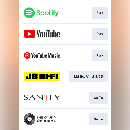
Play
Play
Play
Ltd Ed. Vinyl & CD
Go To
Go To