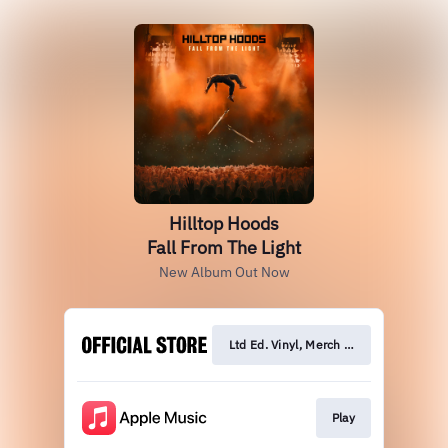
Hilltop Hoods
Fall From The Light
New Album Out Now
Ltd Ed. Vinyl, Merch & CD
Play