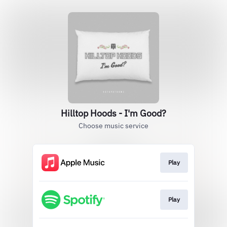
Hilltop Hoods - I'm Good?
Choose music service
Play
Play