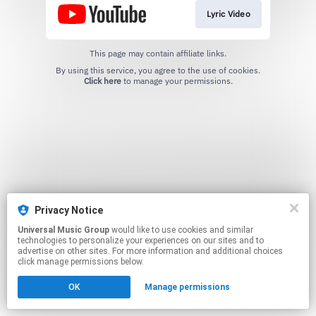
Lyric Video
This page may contain affiliate links.
By using this service, you agree to the use of cookies.
Click here
to manage your permissions.
Privacy Notice
Universal Music Group
would like to use cookies and similar
technologies to personalize your experiences on our sites and to
advertise on other sites. For more information and additional choices
click manage permissions below.
OK
Manage permissions