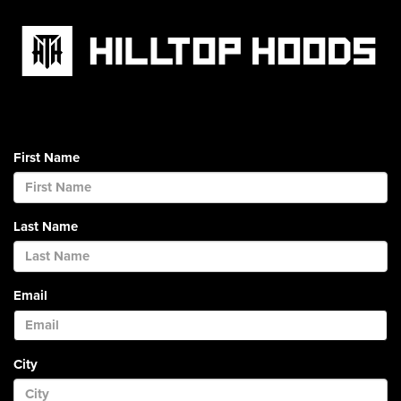
First Name
Last Name
Email
City