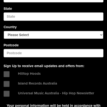
State
Country
Postcode
Sign Up to receive email updates and offers from:
Hilltop Hoods
Island Records Australia
Universal Music Australia - Hip Hop Newsletter
Your personal information will be held in accordance with