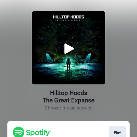
Hilltop Hoods
The Great Expanse
Choose music service
Play