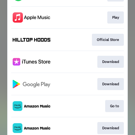
Play
Official Store
Download
Download
Go to
Download