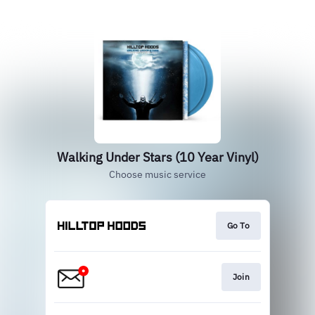
Walking Under Stars (10 Year Vinyl)
Choose music service
Go To
Join