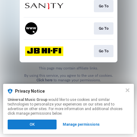
Go To
Go To
Go To
This page may contain affiliate links.
By using this service, you agree to the use of cookies.
Click here
to manage your permissions.
Privacy Notice
Universal Music Group
would like to use cookies and similar
technologies to personalize your experiences on our sites and to
advertise on other sites. For more information and additional choices
click manage permissions below.
OK
Manage permissions