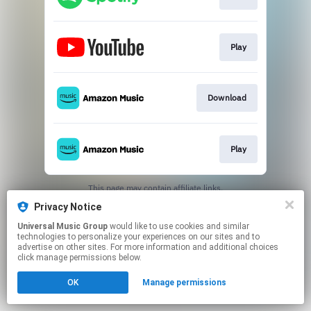
Play
Download
Play
This page may contain affiliate links.
By using this service, you agree to the use of cookies.
Privacy Notice
Click here
to manage your permissions.
Universal Music Group
would like to use cookies and similar
technologies to personalize your experiences on our sites and to
advertise on other sites. For more information and additional choices
click manage permissions below.
OK
Manage permissions