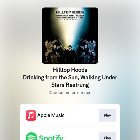
Hilltop Hoods
Drinking from the Sun, Walking Under
Stars Restrung
Choose music service
Play
Play