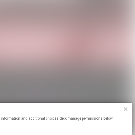
re information and additional choices click manage permissions below.