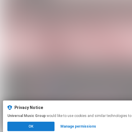
Privacy Notice
Universal Music Group
would like to use cookies and similar technologies to
OK
Manage permissions