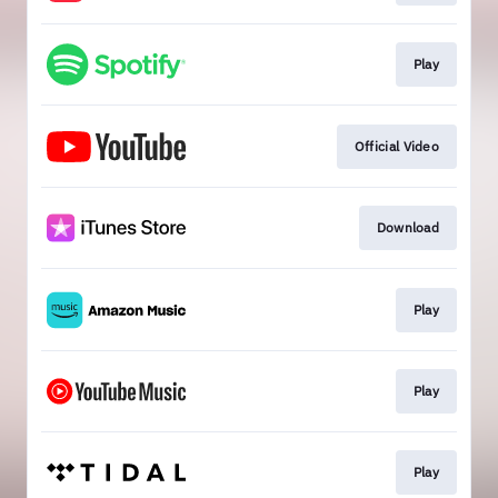
Play
Official Video
Download
Play
Play
Play