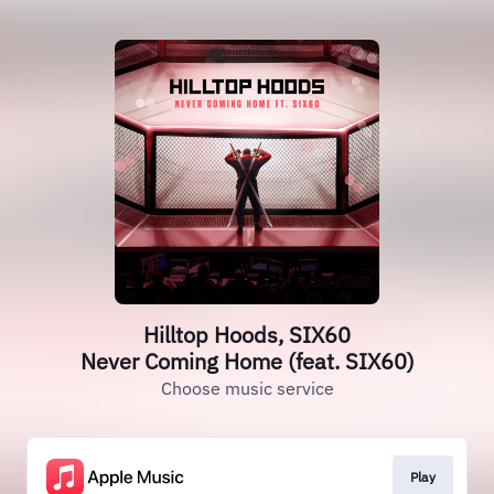
Hilltop Hoods, SIX60
Never Coming Home (feat. SIX60)
Choose music service
Play