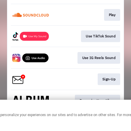
Play
Use TikTok Sound
Use IG Reels Sound
Sign-Up
Pre-order New Album
 personalize your experiences on our sites and to advertise on other sites. For mo
This page may contain affiliate links.
By using this service, you agree to the use of cookies.
Click here
to
manage your permissions.